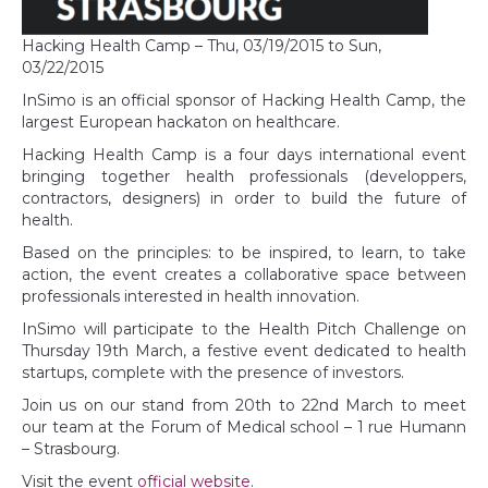
Hacking Health Camp – Thu, 03/19/2015 to Sun,
03/22/2015
InSimo is an official sponsor of Hacking Health Camp, the
largest European hackaton on healthcare.
Hacking Health Camp is a four days international event
bringing together health professionals (developpers,
contractors, designers) in order to build the future of
health.
Based on the principles: to be inspired, to learn, to take
action, the event creates a collaborative space between
professionals interested in health innovation.
InSimo will participate to the Health Pitch Challenge on
Thursday 19th March, a festive event dedicated to health
startups, complete with the presence of investors.
Join us on our stand from 20th to 22nd March to meet
our team at the Forum of Medical school – 1 rue Humann
– Strasbourg.
Visit the event
official website
.