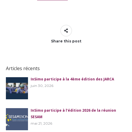
Share this post
Articles récents
InSimo participe à la 4ème édition des JARCA
juin 30, 2026
InSimo participe à l’édition 2026 de la réunion
SESAM
mai 21, 2026