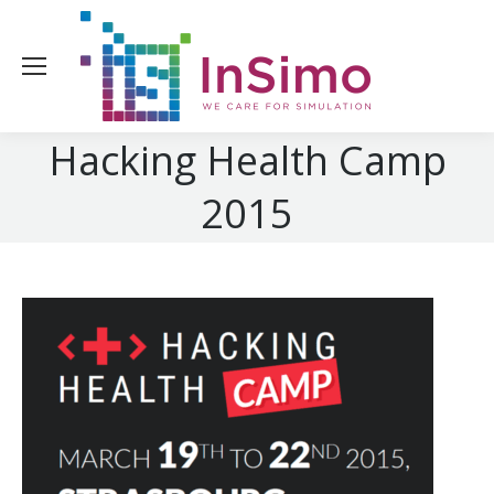
Hacking Health Camp
2015