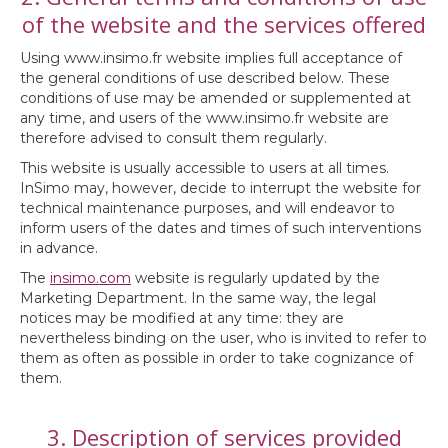
of the website and the services offered
Using www.insimo.fr website implies full acceptance of
the general conditions of use described below. These
conditions of use may be amended or supplemented at
any time, and users of the www.insimo.fr website are
therefore advised to consult them regularly.
This website is usually accessible to users at all times.
InSimo may, however, decide to interrupt the website for
technical maintenance purposes, and will endeavor to
inform users of the dates and times of such interventions
in advance.
The
insimo.com
website is regularly updated by the
Marketing Department. In the same way, the legal
notices may be modified at any time: they are
nevertheless binding on the user, who is invited to refer to
them as often as possible in order to take cognizance of
them.
3. Description of services provided