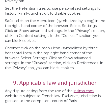
Privacy tab.
Set the Retention rules to: use personalized settings for
history. Finally, uncheck it to disable cookies.
Safari: click on the menu icon (symbolized by a cog) in the
top right-hand corner of the browser. Select Settings.
Click on Show advanced settings. In the “Privacy” section,
click on Content settings. In the “Cookies” section, you
can block cookies.
Chrome: click on the menu icon (symbolized by three
horizontal lines) in the top right-hand corner of the
browser. Select Settings. Click on Show advanced
settings. In the “Privacy” section, click on Preferences. In
the “Privacy” tab, you can block cookies.
9. Applicable law and jurisdiction
Any dispute arising from the use of the
insimo.com
website is subject to French law. Exclusive jurisdiction is
granted to the competent courts of Paris.