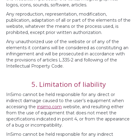
logos, icons, sounds, software, articles.
Any reproduction, representation, modification,
publication, adaptation of all or part of the elements of the
website, whatever the means or the process used, is
prohibited, except prior written authorization.
Any unauthorized use of the website or of any of the
elements it contains will be considered as constituting an
infringement and will be prosecuted in accordance with
the provisions of articles L.335-2 and following of the
Intellectual Property Code.
5. Limitation of liability
InSimo cannot be held responsible for any direct or
indirect damage caused to the user’s equipment when
accessing the
insimo.com
website, and resulting either
from the use of equipment that does not meet the
specifications indicated in point 4, or from the appearance
of a bug or incompatibility.
InSimo cannot be held responsible for any indirect