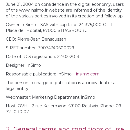
June 21, 2004 on confidence in the digital economy, users
of the www.insimo.fr website are informed of the identity
of the various parties involved in its creation and follow-up:
Owner: InSimo – SAS with capital of 24 375,000 € – 1
Place de l’Hôpital, 67000 STRASBOURG
CEO: Pierre-Jean Bensoussan
SIRET number: 79074740600029
Date of RCS registration: 22-02-2013
Designer: InSimo
Responsable publication: InSimo –
insimo.com
The person in charge of publication is an individual or a
legal entity.
Webmaster: Marketing Department InSimo
Host: OVH – 2 rue Kellermann, 59100 Roubaix. Phone: 09
72 10 10 07
2. General terms and conditions of use