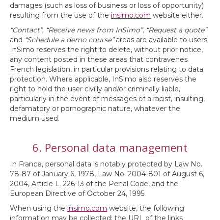
damages (such as loss of business or loss of opportunity)
resulting from the use of the
insimo.com
website either.
“Contact”, “Receive news from InSimo”
,
“Request a quote”
and
“Schedule a demo course”
areas are available to users.
InSimo reserves the right to delete, without prior notice,
any content posted in these areas that contravenes
French legislation, in particular provisions relating to data
protection. Where applicable, InSimo also reserves the
right to hold the user civilly and/or criminally liable,
particularly in the event of messages of a racist, insulting,
defamatory or pornographic nature, whatever the
medium used.
6. Personal data management
In France, personal data is notably protected by Law No.
78-87 of January 6, 1978, Law No. 2004-801 of August 6,
2004, Article L. 226-13 of the Penal Code, and the
European Directive of October 24, 1995.
When using the
insimo.com
website, the following
information may be collected: the URL of the links