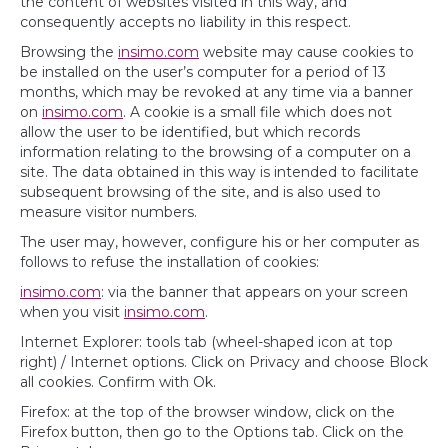
the content of websites visited in this way, and
consequently accepts no liability in this respect.
Browsing the
insimo.com
website may cause cookies to
be installed on the user’s computer for a period of 13
months, which may be revoked at any time via a banner
on
insimo.com
. A cookie is a small file which does not
allow the user to be identified, but which records
information relating to the browsing of a computer on a
site. The data obtained in this way is intended to facilitate
subsequent browsing of the site, and is also used to
measure visitor numbers.
The user may, however, configure his or her computer as
follows to refuse the installation of cookies:
insimo.com
: via the banner that appears on your screen
when you visit
insimo.com
.
Internet Explorer: tools tab (wheel-shaped icon at top
right) / Internet options. Click on Privacy and choose Block
all cookies. Confirm with Ok.
Firefox: at the top of the browser window, click on the
Firefox button, then go to the Options tab. Click on the