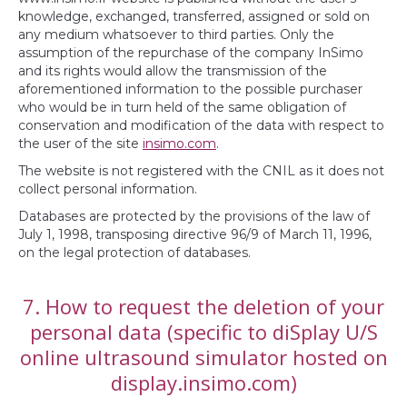
knowledge, exchanged, transferred, assigned or sold on
any medium whatsoever to third parties. Only the
assumption of the repurchase of the company InSimo
and its rights would allow the transmission of the
aforementioned information to the possible purchaser
who would be in turn held of the same obligation of
conservation and modification of the data with respect to
the user of the site
insimo.com
.
The website is not registered with the CNIL as it does not
collect personal information.
Databases are protected by the provisions of the law of
July 1, 1998, transposing directive 96/9 of March 11, 1996,
on the legal protection of databases.
7. How to request the deletion of your
personal data (specific to diSplay U/S
online ultrasound simulator hosted on
display.insimo.com)