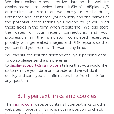
We don’t collect many sensitive data on the website
display.insimo.com which hosts InSimo’s diSplay U/S
online ultrasound simulator : we store your email address,
first name and last name, your country and the names of
the potential organizations you belong to (if you filled
these fields in the form when registering). We also store
the dates of your recent connections, and your
progression in the simulator: completed exercises,
possibly with generated images and PDF reports so that
you can find your results afterwards any time.
You can still request the deletion of all your personal data.
To do so please send a simple email
to
display.support@insimo.com
telling that you would like
us to remove your data on our side, and we will do it
quickly and send you a confirmation. Feel free to ask for
any question.
8. Hypertext links and cookies
The
insimo.com
website contains hypertext links to other
websites. However, InSimo is not in a position to check