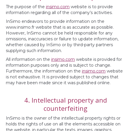
The purpose of the
insimo.com
website is to provide
information regarding all of the company’s activities.
InSimo endeavors to provide information on the
www.insimo.fr website that is as accurate as possible.
However, InSimo cannot be held responsible for any
omissions, inaccuracies or failure to update information,
whether caused by InSimo or by third-party partners
supplying such information.
All information on the
insimo.com
website is provided for
information purposes only and is subject to change.
Furthermore, the information on the
insimo.com
website
is not exhaustive. It is provided subject to changes that
may have been made since it was published online.
4. Intellectual property and
counterfeiting
InSimo is the owner of the intellectual property rights or
holds the rights of use on all the elements accessible on
the website, in particular the texts, images, graphics,