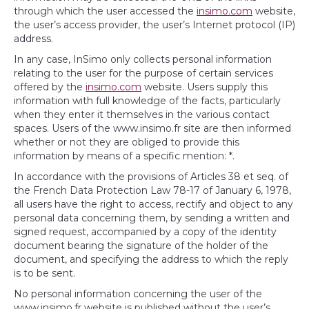
through which the user accessed the
insimo.com
website,
the user’s access provider, the user’s Internet protocol (IP)
address.
In any case, InSimo only collects personal information
relating to the user for the purpose of certain services
offered by the
insimo.com
website. Users supply this
information with full knowledge of the facts, particularly
when they enter it themselves in the various contact
spaces. Users of the www.insimo.fr site are then informed
whether or not they are obliged to provide this
information by means of a specific mention: *.
In accordance with the provisions of Articles 38 et seq. of
the French Data Protection Law 78-17 of January 6, 1978,
all users have the right to access, rectify and object to any
personal data concerning them, by sending a written and
signed request, accompanied by a copy of the identity
document bearing the signature of the holder of the
document, and specifying the address to which the reply
is to be sent.
No personal information concerning the user of the
www.insimo.fr website is published without the user’s