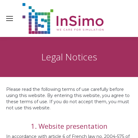
Legal Notices
Please read the following terms of use carefully before
using this website. By entering this website, you agree to
these terms of use. If you do not accept them, you must
not use this website.
1. Website presentation
In accordance with article 6 of French law no. 2004-575 of