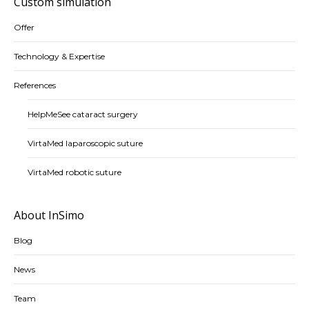
Custom simulation
Offer
Technology & Expertise
References
HelpMeSee cataract surgery
VirtaMed laparoscopic suture
VirtaMed robotic suture
About InSimo
Blog
News
Team