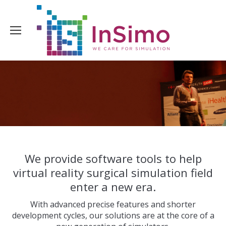
We provide software tools to help
virtual reality surgical simulation field
enter a new era.
With advanced precise features and shorter
development cycles, our solutions are at the core of a