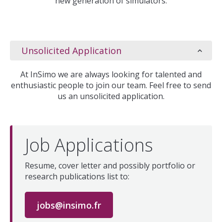
new generation of simulators.
Unsolicited Application
At InSimo we are always looking for talented and
enthusiastic people to join our team. Feel free to send
us an unsolicited application.
Job Applications
Resume, cover letter and possibly portfolio or
research publications list to:
jobs@insimo.fr