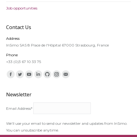
Job opportunities
Contact Us
Address
InSimo SAS 8 Place de l'Hôpital 67000 Strasbourg, France
Phone
+33 (0)3 67 10 33 75
Find us on:
Facebook
Twitter
YouTube
Linkedin
Github
Instagram
Mail
Newsletter
Email Address*
We’ll use your email to send our newsletter and updates from InSimo.
You can unsubscribe anytime.