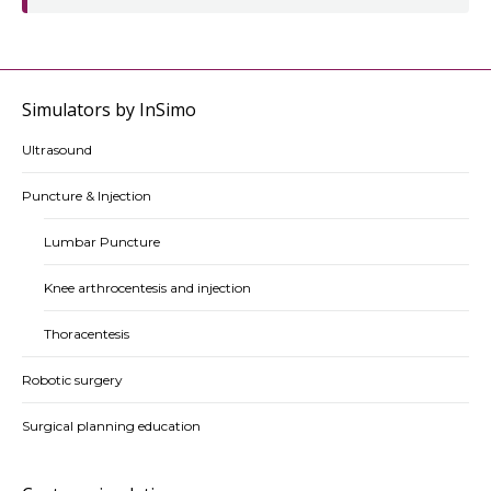
Simulators by InSimo
Ultrasound
Puncture & Injection
Lumbar Puncture
Knee arthrocentesis and injection
Thoracentesis
Robotic surgery
Surgical planning education