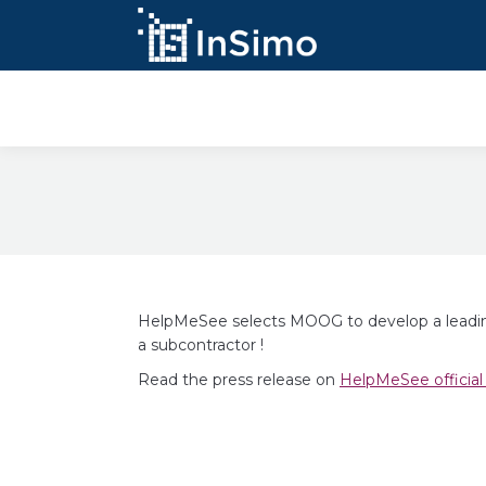
InSimo Simulators
HelpMeSee selects MOOG to develop a leading 
a subcontractor !
Read the press release on
HelpMeSee official