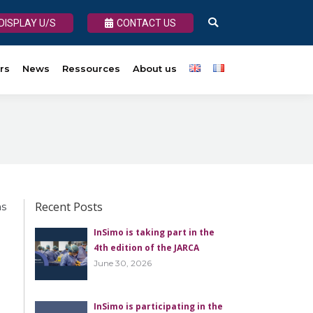
DISPLAY U/S
DISPLAY U/S
CONTACT US
CONTACT US
Search:
Search:
rs
About us
News
Ressources
About us
Recent Posts
as
InSimo is taking part in the
4th edition of the JARCA
June 30, 2026
InSimo is participating in the