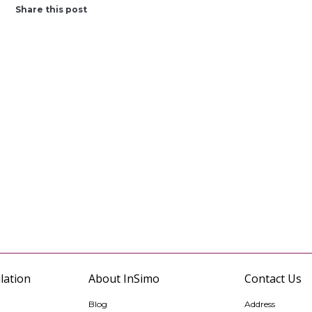
Share this post
lation
About InSimo
Contact Us
Blog
Address