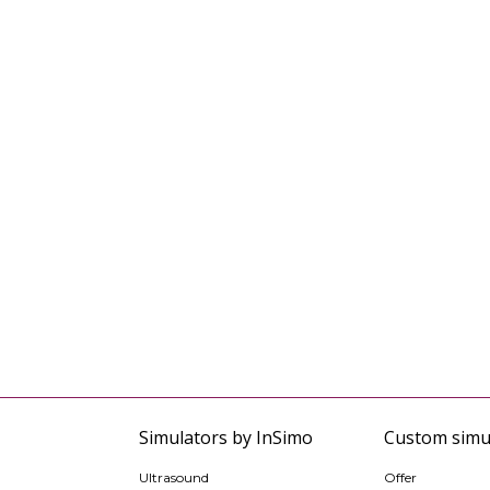
Simulators by InSimo
Custom simu
Ultrasound
Offer