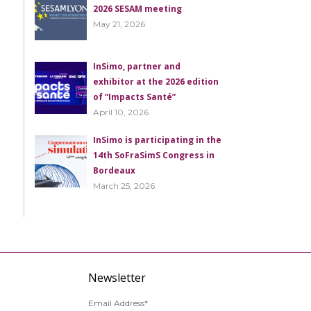
2026 SESAM meeting
May 21, 2026
InSimo, partner and
exhibitor at the 2026 edition
of “Impacts Santé”
April 10, 2026
InSimo is participating in the
14th SoFraSimS Congress in
Bordeaux
March 25, 2026
Newsletter
Email Address*