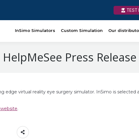
TEST 
TEST 
Custom Simulation
InSimo Simulators
Our distributors
Custom Simulation
News
Our distributo
Ressources
HelpMeSee Press Release
edge virtual reality eye surgery simulator. InSimo is selected 
 website
.