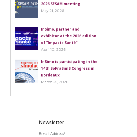
2026 SESAM meeting
May 21, 2026
InSimo, partner and
exhibitor at the 2026 edition
of “Impacts Santé”
April 10, 2026
InSimo is participating in the
14th SoFraSimS Congress in
Bordeaux
March 25, 2026
Newsletter
Email Address*