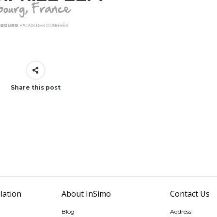
Share this post
lation
About InSimo
Contact Us
Blog
Address