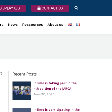
DISPLAY U/S
DISPLAY U/S
CONTACT US
CONTACT US
Search:
Search:
rs
About us
News
Ressources
About us
Recent Posts
 7
InSimo is taking part in the
4th edition of the JARCA
June 30, 2026
InSimo is participating in the