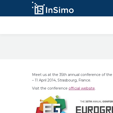
InSimo Simulators
Meet us at the 35th annual conference of th
– 11 April 2014, Strasbourg, France.
Visit the conference
official website
.