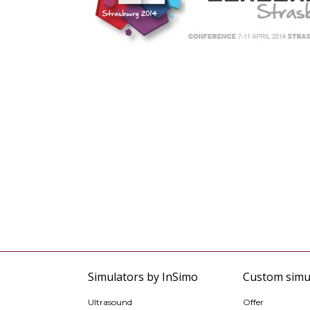
Simulators by InSimo
Custom simu
Ultrasound
Offer