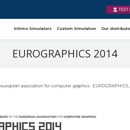
TEST 
TEST 
Custom Simulation
InSimo Simulators
Our distributors
Custom Simulation
News
Our distributo
Ressources
EUROGRAPHICS 2014
e european association for computer graphics : EUROGRAPHICS,