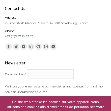
Contact Us
Address
InSimo SAS 8 Place de l'Hôpital 67000 Strasbourg, France
Phone
+33 (0)3 67 10 33 75
Find us on:
Facebook
Twitter
YouTube
Linkedin
Github
Instagram
Mail
Newsletter
Email Address*
We’ll use your email to send our newsletter and updates from InSimo.
You can unsubscribe anytime.
I accept the
terms and conditions
Ce site web stocke les cookies sur votre appareil. Nous
utilisons ces cookies afin d'améliorer et de personnaliser votre