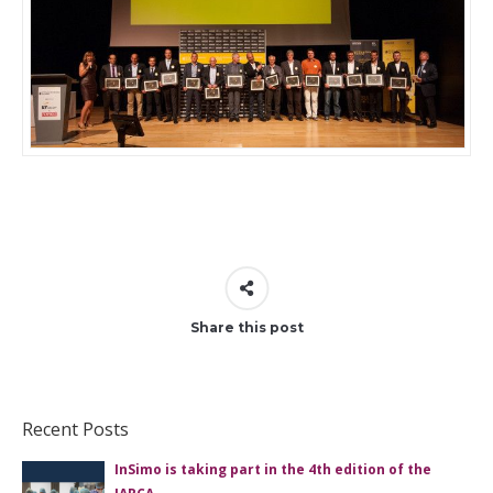
Share this post
Recent Posts
InSimo is taking part in the 4th edition of the