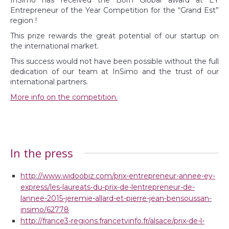
Entrepreneur of the Year Competition for the “Grand Est”
region !
This prize rewards the great potential of our startup on
the international market.
This success would not have been possible without the full
dedication of our team at InSimo and the trust of our
international partners.
More info on the competition.
In the press
http://www.widoobiz.com/prix-entrepreneur-annee-ey-
express/les-laureats-du-prix-de-lentrepreneur-de-
lannee-2015-jeremie-allard-et-pierre-jean-bensoussan-
insimo/62778
http://france3-regions.francetvinfo.fr/alsace/prix-de-l-