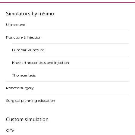
Simulators by InSimo
Ultrasound
Puncture & Injection
Lumbar Puncture
Knee arthrocentesis and injection
Thoracentesis
Robotic surgery
Surgical planning education
Custom simulation
Offer