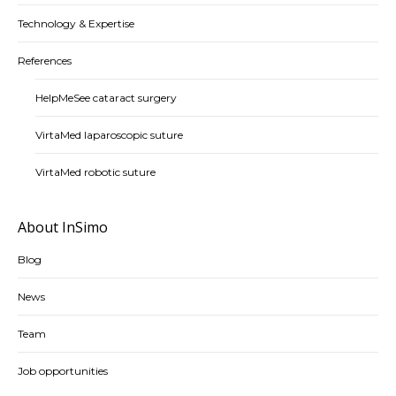
Technology & Expertise
References
HelpMeSee cataract surgery
VirtaMed laparoscopic suture
VirtaMed robotic suture
About InSimo
Blog
News
Team
Job opportunities