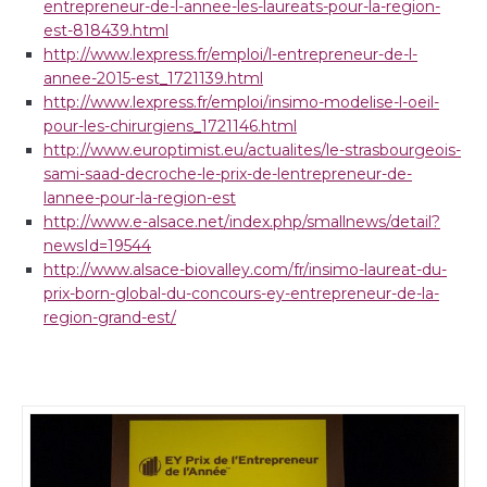
entrepreneur-de-l-annee-les-laureats-pour-la-region-
est-818439.html
http://www.lexpress.fr/emploi/l-entrepreneur-de-l-
annee-2015-est_1721139.html
http://www.lexpress.fr/emploi/insimo-modelise-l-oeil-
pour-les-chirurgiens_1721146.html
http://www.europtimist.eu/actualites/le-strasbourgeois-
sami-saad-decroche-le-prix-de-lentrepreneur-de-
lannee-pour-la-region-est
http://www.e-alsace.net/index.php/smallnews/detail?
newsId=19544
http://www.alsace-biovalley.com/fr/insimo-laureat-du-
prix-born-global-du-concours-ey-entrepreneur-de-la-
region-grand-est/