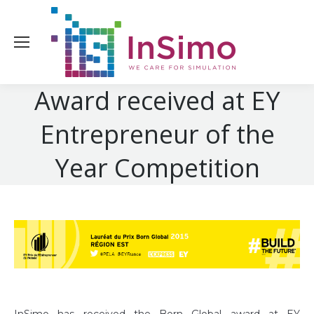
Award received at EY
Entrepreneur of the
Year Competition
InSimo has received the Born Global award at EY