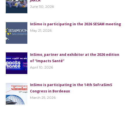
JARCA
June 30, 2026
InSimo is participating in the 2026 SESAM meeting
May 21, 2026
InSimo, partner and exhibitor at the 2026 edition
of “Impacts Santé”
April 10, 2026
InSimo is participating in the 14th SoFraSimS
Congress in Bordeaux
March 25, 2026