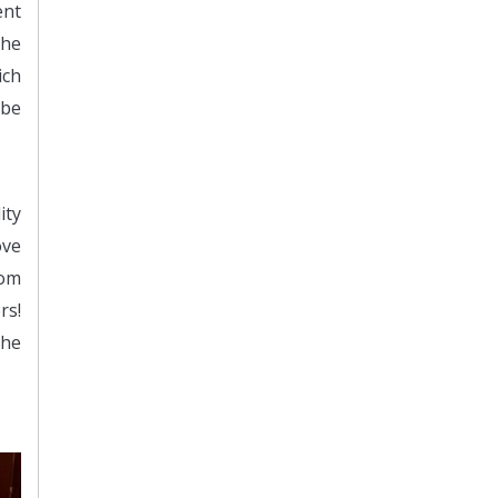
ent
the
ich
 be
ity
ove
rom
rs!
the