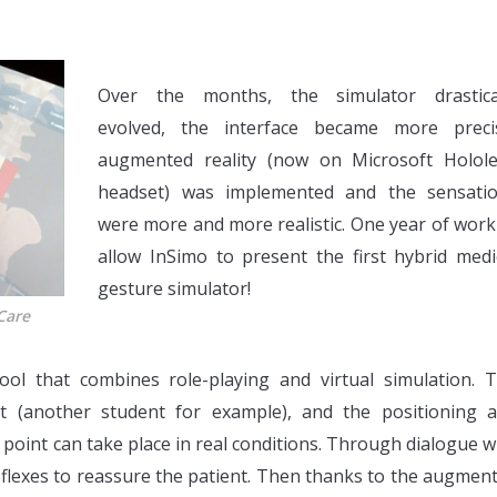
Over the months, the simulator drastica
evolved, the interface became more preci
augmented reality (now on Microsoft Holol
headset) was implemented and the sensati
were more and more realistic. One year of work
allow InSimo to present the first hybrid medi
gesture simulator!
Care
ool that combines role-playing and virtual simulation. 
nt (another student for example), and the positioning 
point can take place in real conditions. Through dialogue w
reflexes to reassure the patient. Then thanks to the augmen