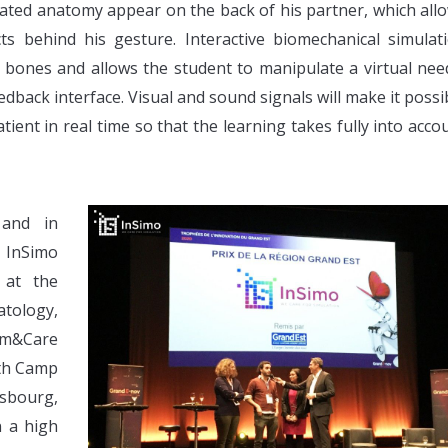
ulated anatomy appear on the back of his partner, which all
s behind his gesture. Interactive biomechanical simulat
s, bones and allows the student to manipulate a virtual nee
edback interface. Visual and sound signals will make it possi
tient in real time so that the learning takes fully into acco
 and in
, InSimo
 at the
atology,
Sim&Care
lth Camp
sbourg,
n a high