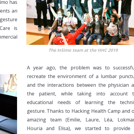
Simo has
dents an
 gesture
Care is
mmercial
The InSimo team at the HHC 2019
A year ago, the problem was to successfu
recreate the environment of a lumbar punct
and the interactions between the physician 
the patient, while taking into account 
educational needs of learning the techni
gesture. Thanks to Hacking Health Camp and 
amazing team (Emilie, Laure, Léa, Lokma
Houria and Elisa), we started to provide