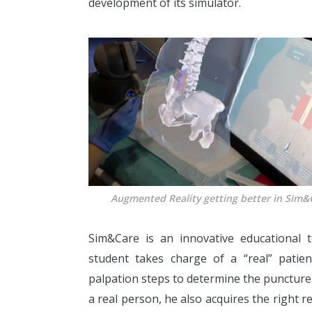
development of its simulator.
Augmented Reality getting better in Sim&
Sim&Care is an innovative educational t
student takes charge of a “real” patie
palpation steps to determine the puncture 
a real person, he also acquires the right 