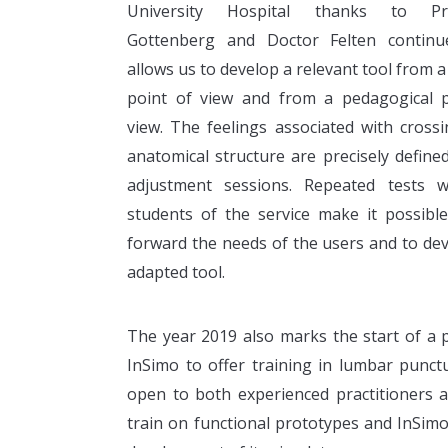
University Hospital thanks to Pro
Gottenberg and Doctor Felten continu
allows us to develop a relevant tool from a
point of view and from a pedagogical p
view. The feelings associated with cross
anatomical structure are precisely define
adjustment sessions. Repeated tests w
students of the service make it possibl
forward the needs of the users and to de
adapted tool.
The year 2019 also marks the start of a p
InSimo to offer training in lumbar punct
open to both experienced practitioners a
train on functional prototypes and InSimo