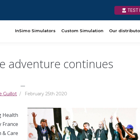
TEST 
TEST 
Custom Simulation
InSimo Simulators
Our distributors
Custom Simulation
News
Our distributo
Ressources
e adventure continues
__
e Guillot
/ February 25th 2020
g Health
y France
m & Care