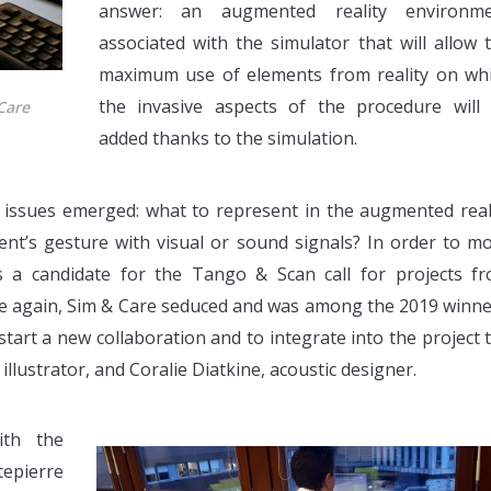
answer: an augmented reality environm
associated with the simulator that will allow 
maximum use of elements from reality on wh
the invasive aspects of the procedure will
Care
added thanks to the simulation.
w issues emerged: what to represent in the augmented real
nt’s gesture with visual or sound signals? In order to m
 a candidate for the Tango & Scan call for projects f
e again, Sim & Care seduced and was among the 2019 winne
tart a new collaboration and to integrate into the project 
illustrator, and Coralie Diatkine, acoustic designer.
ith the
pierre