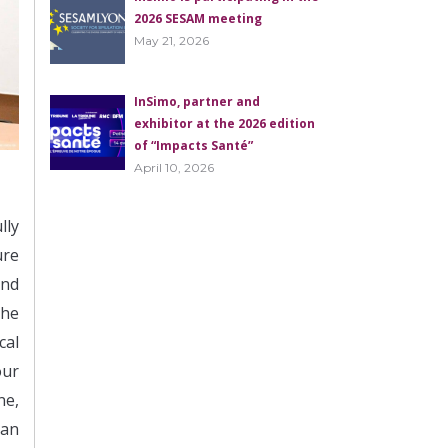
2026 SESAM meeting
May 21, 2026
InSimo, partner and
exhibitor at the 2026 edition
of “Impacts Santé”
April 10, 2026
lly
ure
and
the
cal
our
ne,
 an