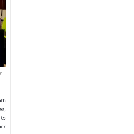
y
ith
es,
 to
her