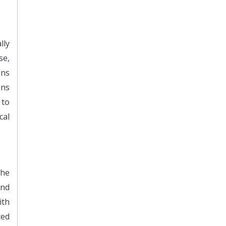
lly
se,
ens
ons
 to
cal
The
and
ith
ted