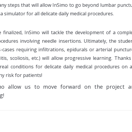
Many steps that will allow InSimo to go beyond lumbar punct
a simulator for all delicate daily medical procedures.
finalized, InSimo will tackle the development of a compl
cedures involving needle insertions. Ultimately, the stude
s-cases requiring infiltrations, epidurals or arterial punctur
tis, scoliosis, etc.) will allow progressive learning. Thanks
 real conditions for delicate daily medical procedures on 
y risk for patients!
ho allow us to move forward on the project a
g!