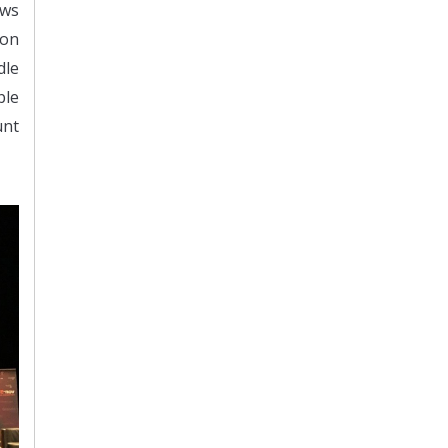
ows
ion
dle
ble
unt