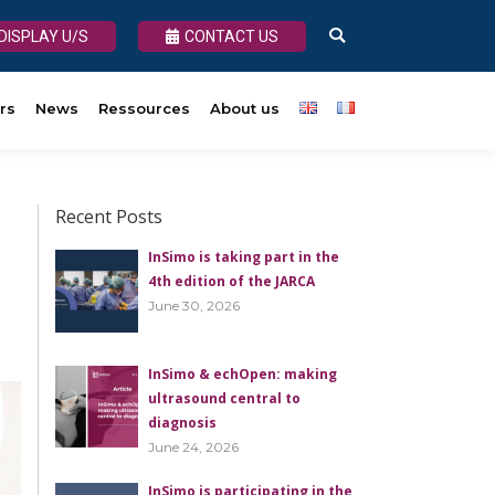
DISPLAY U/S
DISPLAY U/S
CONTACT US
CONTACT US
Search:
Search:
rs
About us
News
Ressources
About us
Recent Posts
InSimo is taking part in the
4th edition of the JARCA
June 30, 2026
InSimo & echOpen: making
ultrasound central to
diagnosis
June 24, 2026
InSimo is participating in the