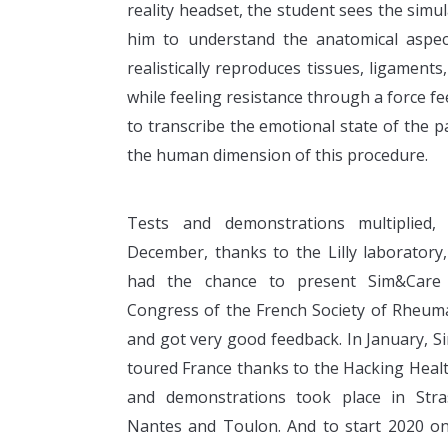
reality headset, the student sees the sim
him to understand the anatomical aspect
realistically reproduces tissues, ligament
while feeling resistance through a force fe
to transcribe the emotional state of the pa
the human dimension of this procedure.
Tests and demonstrations multiplied,
December, thanks to the Lilly laboratory
had the chance to present Sim&Care
Congress of the French Society of Rheum
and got very good feedback. In January, 
toured France thanks to the Hacking Hea
and demonstrations took place in Stra
Nantes and Toulon. And to start 2020 o