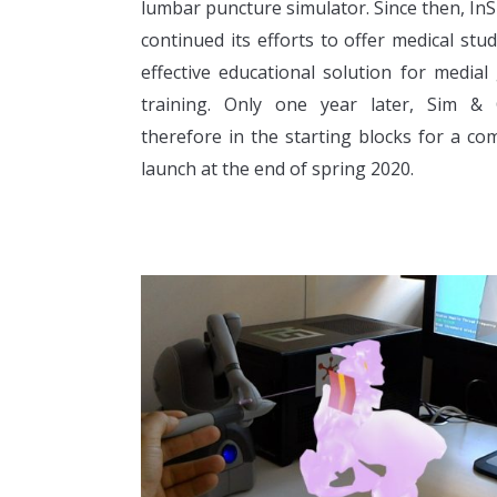
lumbar puncture simulator. Since then, In
continued its efforts to offer medical stu
effective educational solution for medial
training. Only one year later, Sim & 
therefore in the starting blocks for a co
launch at the end of spring 2020.