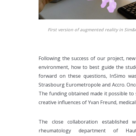
First version of augmented reality in Sim&
Following the success of our project, ne
environment, how to best guide the stude
forward on these questions, InSimo was
Strasbourg Eurometropole and Accro. Onc
The funding obtained made it possible to s
creative influences of Yvan Freund, medical 
The close collaboration established w
rheumatology department of Haute