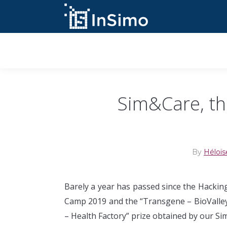
InSimo Simulators
Sim&Care, th
By
Héloïs
Barely a year has passed since the Hackin
Camp 2019 and the “Transgene – BioValle
– Health Factory” prize obtained by our Si