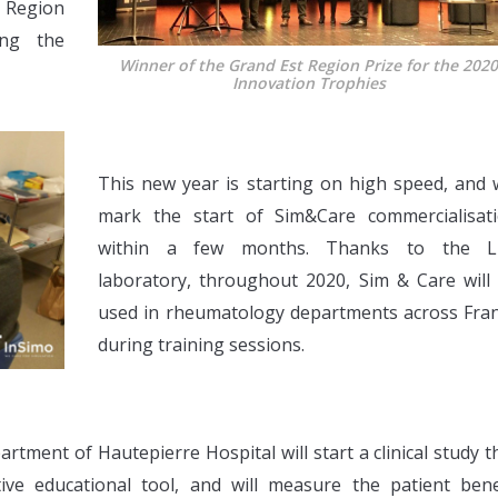
 Region
ing the
Winner of the Grand Est Region Prize for the 202
Innovation Trophies
This new year is starting on high speed, and w
mark the start of Sim&Care commercialisat
within a few months. Thanks to the Li
laboratory, throughout 2020, Sim & Care will
used in rheumatology departments across Fra
during training sessions.
tment of Hautepierre Hospital will start a clinical study t
tive educational tool, and will measure the patient bene