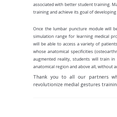
associated with better student training. 
training and achieve its goal of developing 
Once the lumbar puncture module will be 
simulation range for learning medical pro
will be able to access a variety of patient
whose anatomical specificities (osteoarthri
augmented reality, students will train in
anatomical region and above all, without an
Thank you to all our partners w
revolutionize medial gestures trainin