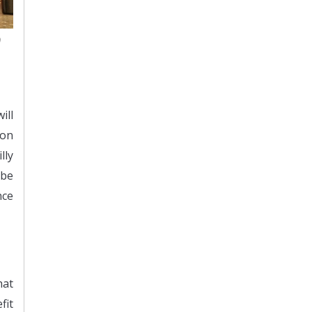
0
ill
ion
lly
 be
nce
hat
fit