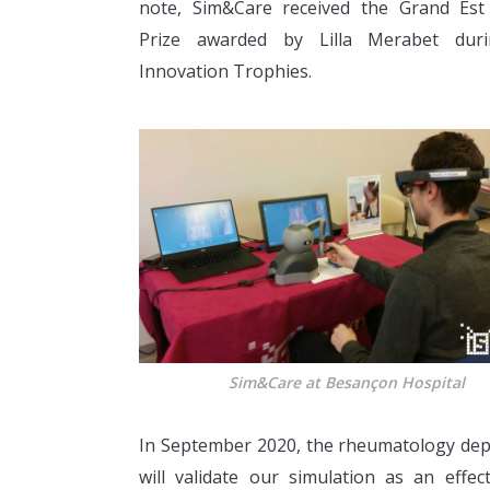
note, Sim&Care received the Grand Est
Prize awarded by Lilla Merabet dur
Innovation Trophies.
Sim&Care at Besançon Hospital
In September 2020, the rheumatology depar
will validate our simulation as an effec