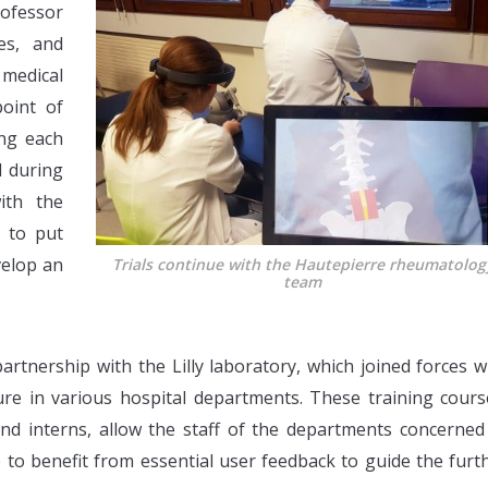
fessor
es, and
 medical
oint of
ing each
d during
ith the
e to put
velop an
Trials continue with the Hautepierre rheumatolog
team
artnership with the Lilly laboratory, which joined forces w
ure in various hospital departments. These training cours
nd interns, allow the staff of the departments concerned
 to benefit from essential user feedback to guide the furt