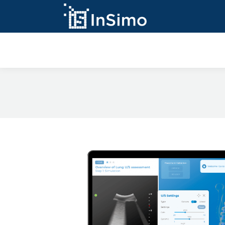
InSimo Simulato