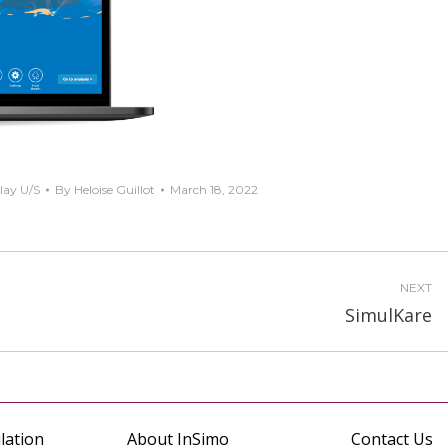
lay U/S
By
Heloise Guillot
March 18, 2022
NEXT
Next
SimulKare
project:
lation
About InSimo
Contact Us