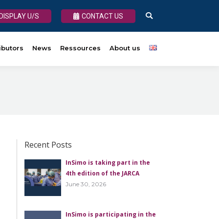
DISPLAY U/S
DISPLAY U/S
CONTACT US
CONTACT US
Search:
Search:
s
ibutors
About us
News
Ressources
About us
Recent Posts
InSimo is taking part in the
4th edition of the JARCA
June 30, 2026
InSimo is participating in the