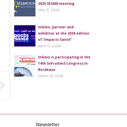
2026 SESAM meeting
May 21, 2026
InSimo, partner and
exhibitor at the 2026 edition
of “Impacts Santé”
April 10, 2026
InSimo is participating in the
14th SoFraSimS Congress in
Bordeaux
March 25, 2026
Newsletter