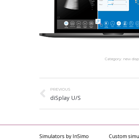
Category:
new disp
Project
PREVIOUS
navigation
Previous
diSplay U/S
project:
Simulators by InSimo
Custom simu