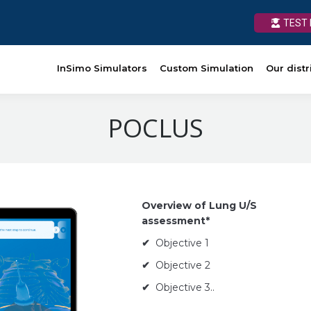
TEST 
TEST 
rs
Custom Simulation
InSimo Simulators
Our distributors
Custom Simulation
News
Ressource
Our distr
POCLUS
Overview of Lung U/S
assessment*
✔
Objective 1
✔
Objective 2
✔
Objective 3..