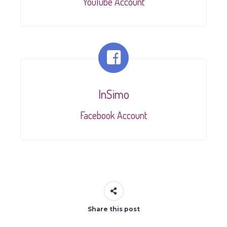
YouTube Account
InSimo
Facebook Account
Share this post