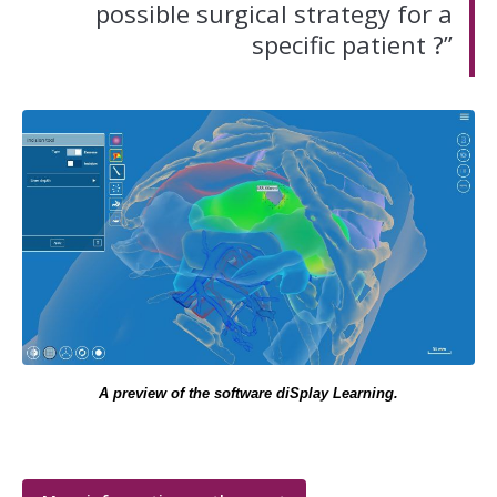
possible surgical strategy for a
specific patient ?”
A preview of the software diSplay Learning.