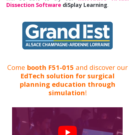
Dissection Software
diSplay Learning
.
Come
booth F51-015
and discover our
EdTech solution for surgical
planning education through
simulation
!