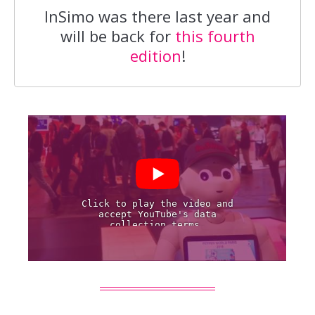
InSimo was there last year and
will be back for
this fourth
edition
!