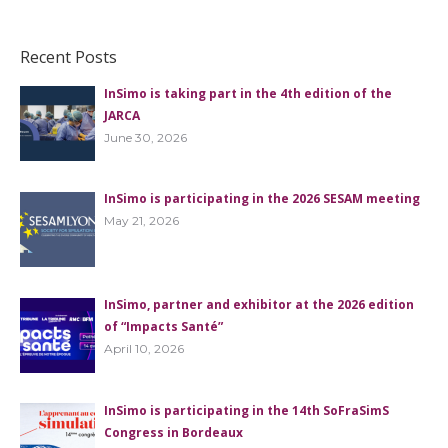
Recent Posts
InSimo is taking part in the 4th edition of the
JARCA
June 30, 2026
InSimo is participating in the 2026 SESAM meeting
May 21, 2026
InSimo, partner and exhibitor at the 2026 edition
of “Impacts Santé”
April 10, 2026
InSimo is participating in the 14th SoFraSimS
Congress in Bordeaux