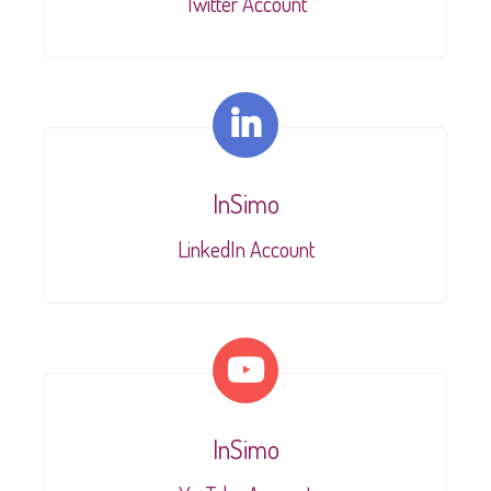
Twitter Account
InSimo
LinkedIn Account
InSimo