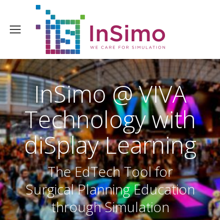
InSimo @ VIVA
Technology with
diSplay Learning
The EdTech Tool for
Surgical Planning Education
through Simulation