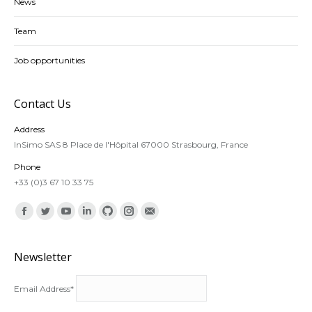
News
Team
Job opportunities
Contact Us
Address
InSimo SAS 8 Place de l'Hôpital 67000 Strasbourg, France
Phone
+33 (0)3 67 10 33 75
Find us on:
Facebook
Twitter
YouTube
Linkedin
Github
Instagram
Mail
Newsletter
Email Address*