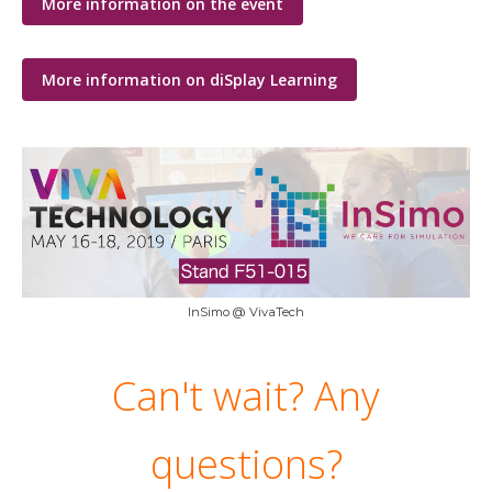
More information on the event
More information on diSplay Learning
InSimo @ VivaTech
Can't wait? Any
questions?