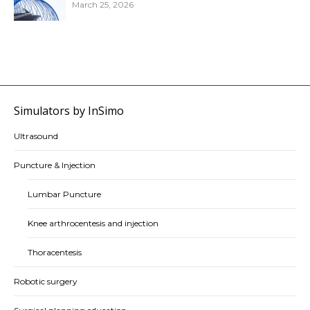
March 25, 2026
Simulators by InSimo
Ultrasound
Puncture & Injection
Lumbar Puncture
Knee arthrocentesis and injection
Thoracentesis
Robotic surgery