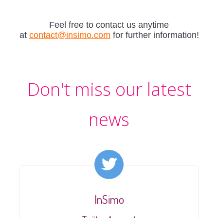
Feel free to contact us anytime
at
contact@insimo.com
for further information!
Don't miss our latest
news
InSimo