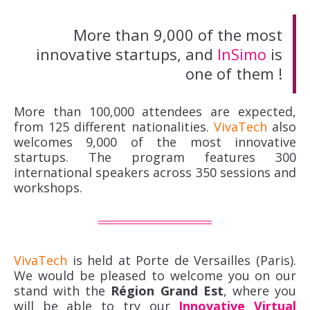
More than 9,000 of the most
innovative startups, and
InSimo
is
one of them !
More than 100,000 attendees are expected,
from 125 different nationalities.
VivaTech
also
welcomes 9,000 of the most innovative
startups. The program features 300
international speakers across 350 sessions and
workshops.
VivaTech
is held at Porte de Versailles (Paris).
We would be pleased to welcome you on our
stand with the
Région Grand Est
, where you
will be able to try our
Innovative Virtual