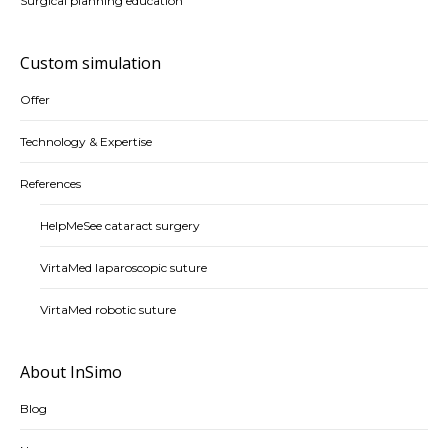
Surgical planning education
Custom simulation
Offer
Technology & Expertise
References
HelpMeSee cataract surgery
VirtaMed laparoscopic suture
VirtaMed robotic suture
About InSimo
Blog