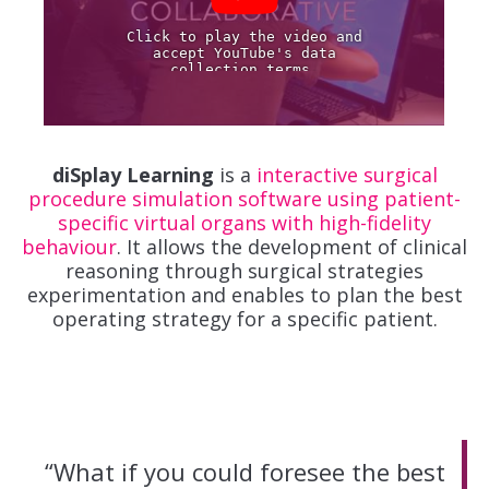
diSplay Learning
is a
interactive surgical
procedure simulation software using patient-
specific virtual organs with high-fidelity
behaviour
. It allows the development of clinical
reasoning through surgical strategies
experimentation and enables to plan the best
operating strategy for a specific patient.
“What if you could foresee the best