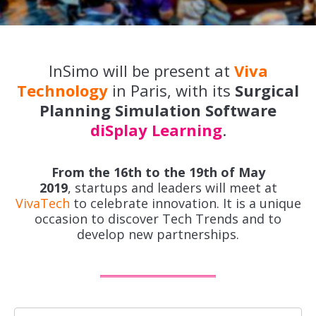
InSimo will be present at
Viva
Technology
in Paris, with its
Surgical
Planning Simulation Software
diSplay Learning
.
From the 16th to the 19th of May
2019
, startups and leaders will meet at
VivaTech
to celebrate innovation. It is a unique
occasion to discover Tech Trends and to
develop new partnerships.