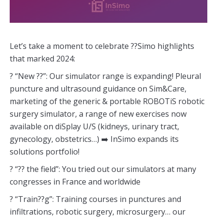
Let’s take a moment to celebrate ??Simo highlights
that marked 2024:
? “New ??”: Our simulator range is expanding! Pleural
puncture and ultrasound guidance on Sim&Care,
marketing of the generic & portable ROBOTiS robotic
surgery simulator, a range of new exercises now
available on diSplay U/S (kidneys, urinary tract,
gynecology, obstetrics…) ➡️ InSimo expands its
solutions portfolio!
? “?? the field”: You tried out our simulators at many
congresses in France and worldwide
? “Train??g”: Training courses in punctures and
infiltrations, robotic surgery, microsurgery… our