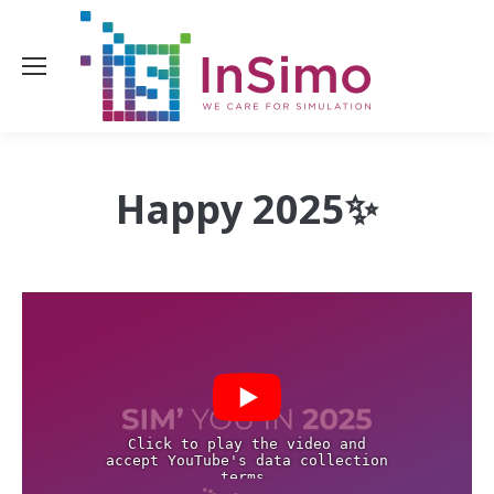
Happy
2025✨