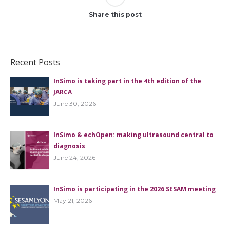
Share this post
Recent Posts
InSimo is taking part in the 4th edition of the
JARCA
June 30, 2026
InSimo & echOpen: making ultrasound central to
diagnosis
June 24, 2026
InSimo is participating in the 2026 SESAM meeting
May 21, 2026