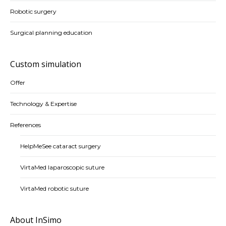
Robotic surgery
Surgical planning education
Custom simulation
Offer
Technology & Expertise
References
HelpMeSee cataract surgery
VirtaMed laparoscopic suture
VirtaMed robotic suture
About InSimo