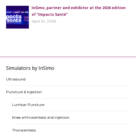
InSimo, partner and exhibitor at the 2026 edition
of “Impacts Santé”
April 10, 2026
Simulators by InSimo
Ultrasound
Puncture & Injection
Lumbar Puncture
Knee arthrocentesis and injection
Thoracentesis