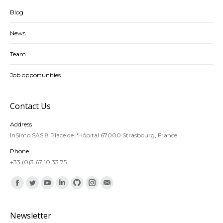
Blog
News
Team
Job opportunities
Contact Us
Address
InSimo SAS 8 Place de l'Hôpital 67000 Strasbourg, France
Phone
+33 (0)3 67 10 33 75
Find us on:
Facebook
Twitter
YouTube
Linkedin
Github
Instagram
Mail
Newsletter