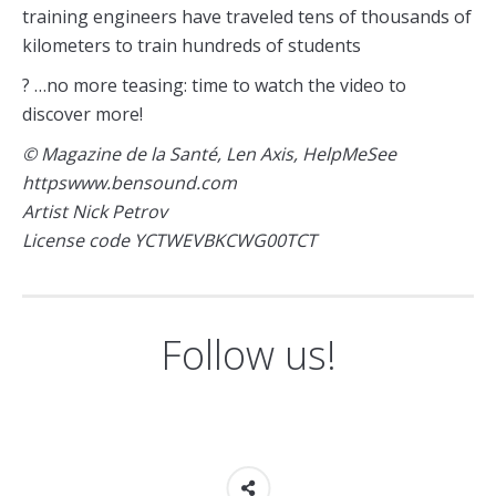
training engineers have traveled tens of thousands of
kilometers to train hundreds of students
? …no more teasing: time to watch the video to
discover more!
© Magazine de la Santé, Len Axis, HelpMeSee
httpswww.bensound.com
Artist Nick Petrov
License code YCTWEVBKCWG00TCT
Follow us!