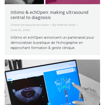
InSimo & echOpen: making ultrasound
central to diagnosis
Online ultrasound simulator
By
Noémie Jordy
June 24, 2026
InSimo et echOpen annoncent un partenariat pour
démocratiser la pratique de l’échographie en
rapprochant formation & geste clinique.