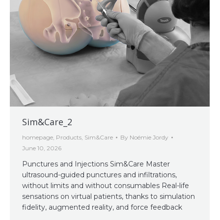
Sim&Care_2
homepage
,
Products
,
Sim&Care
By
Noémie Jordy
June 10, 2026
Punctures and Injections Sim&Care Master
ultrasound-guided punctures and infiltrations,
without limits and without consumables Real-life
sensations on virtual patients, thanks to simulation
fidelity, augmented reality, and force feedback