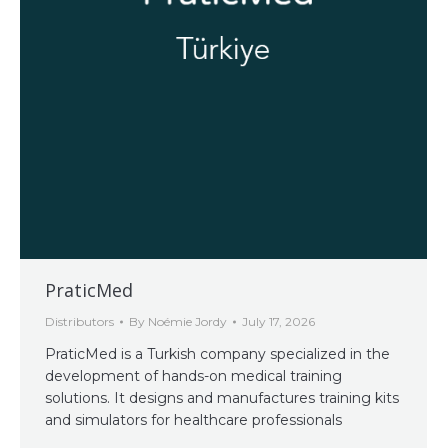
PraticMed
Distributors
By
Noémie Jordy
July 17, 2026
PraticMed is a Turkish company specialized in the
development of hands-on medical training
solutions. It designs and manufactures training kits
and simulators for healthcare professionals