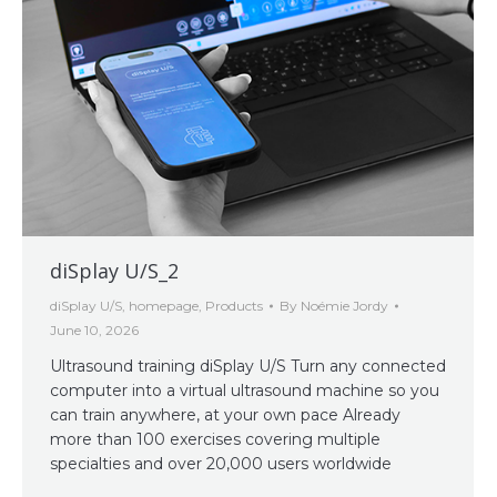
diSplay U/S_2
diSplay U/S
,
homepage
,
Products
By
Noémie Jordy
June 10, 2026
Ultrasound training diSplay U/S Turn any connected
computer into a virtual ultrasound machine so you
can train anywhere, at your own pace Already
more than 100 exercises covering multiple
specialties and over 20,000 users worldwide