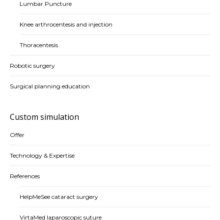
Lumbar Puncture
Knee arthrocentesis and injection
Thoracentesis
Robotic surgery
Surgical planning education
Custom simulation
Offer
Technology & Expertise
References
HelpMeSee cataract surgery
VirtaMed laparoscopic suture