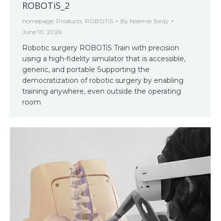
ROBOTiS_2
homepage
,
Products
,
ROBOTiS
By
Noémie Jordy
June 10, 2026
Robotic surgery ROBOTiS Train with precision
using a high-fidelity simulator that is accessible,
generic, and portable Supporting the
democratization of robotic surgery by enabling
training anywhere, even outside the operating
room