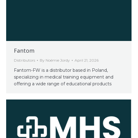
Fantom
Distributors
By
Noémie Jordy
April 21, 2026
Fantom-FW is a distributor based in Poland,
specializing in medical training equipment and
offering a wide range of educational products