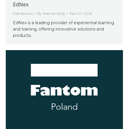
EdNex
Distributors
By
Noémie Jordy
April 21, 2026
EdNex is a leading provider of experiential learning
and training, offering innovative solutions and
products.