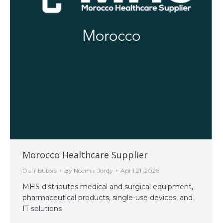
Morocco Healthcare Supplier
Distributors
By
Noémie Jordy
April 21, 2026
MHS distributes medical and surgical equipment,
pharmaceutical products, single-use devices, and
IT solutions