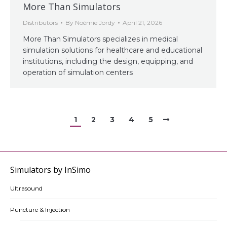
More Than Simulators
Distributors
By
Noémie Jordy
April 21, 2026
More Than Simulators specializes in medical
simulation solutions for healthcare and educational
institutions, including the design, equipping, and
operation of simulation centers
1
2
3
4
5
Simulators by InSimo
Ultrasound
Puncture & Injection