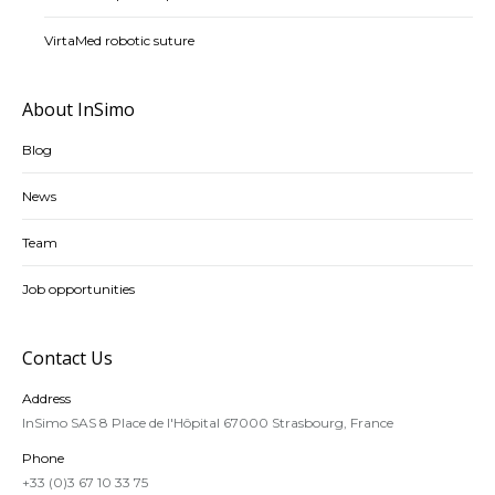
VirtaMed robotic suture
About InSimo
Blog
News
Team
Job opportunities
Contact Us
Address
InSimo SAS 8 Place de l'Hôpital 67000 Strasbourg, France
Phone
+33 (0)3 67 10 33 75