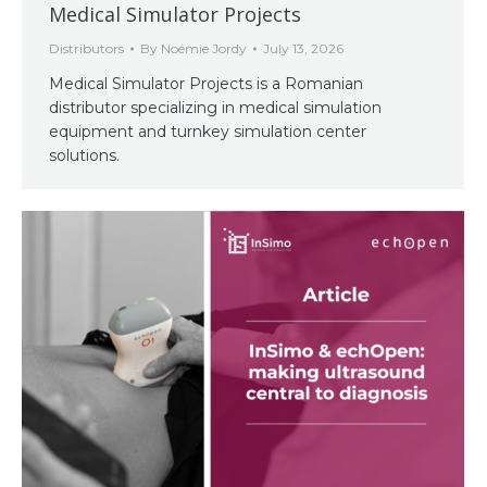
Medical Simulator Projects
Distributors
By
Noémie Jordy
July 13, 2026
Medical Simulator Projects is a Romanian
distributor specializing in medical simulation
equipment and turnkey simulation center
solutions.