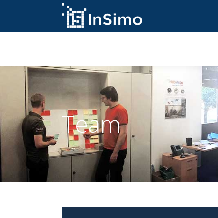
InSimo Simulators
Team