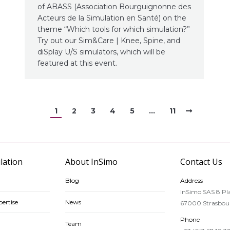
of ABASS (Association Bourguignonne des
Acteurs de la Simulation en Santé) on the
theme “Which tools for which simulation?”
Try out our Sim&Care | Knee, Spine, and
diSplay U/S simulators, which will be
featured at this event.
1
2
3
4
5
…
11
lation
About InSimo
Contact Us
Blog
Address
InSimo SAS 8 Pla
ertise
News
67000 Strasbour
Phone
Team