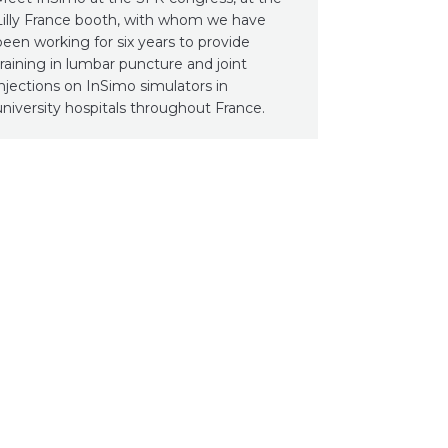
Lilly France booth, with whom we have
been working for six years to provide
training in lumbar puncture and joint
injections on InSimo simulators in
university hospitals throughout France.