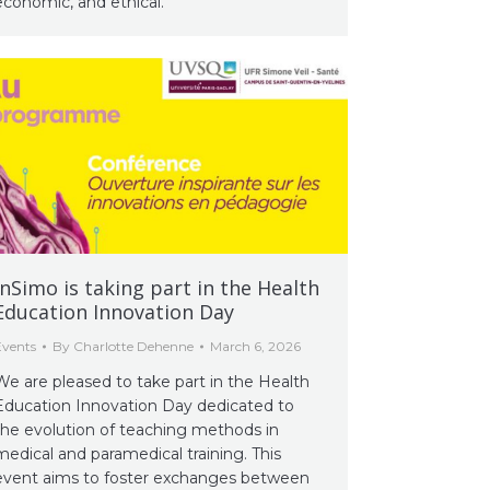
economic, and ethical.
InSimo is taking part in the Health
Education Innovation Day
Events
By
Charlotte Dehenne
March 6, 2026
We are pleased to take part in the Health
Education Innovation Day dedicated to
the evolution of teaching methods in
medical and paramedical training. This
event aims to foster exchanges between