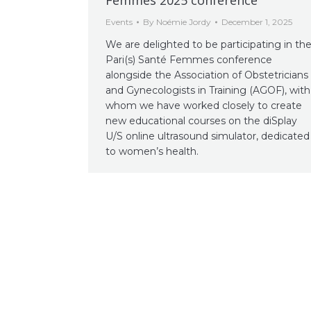
Events
By
Noémie Jordy
December 1, 2025
We are delighted to be participating in th
Pari(s) Santé Femmes conference
alongside the Association of Obstetricians
and Gynecologists in Training (AGOF), with
whom we have worked closely to create
new educational courses on the diSplay
U/S online ultrasound simulator, dedicated
to women’s health.