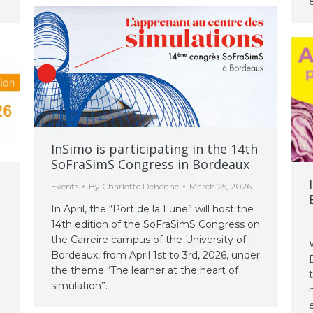
InSimo is participating in the 14th
SoFraSimS Congress in Bordeaux
Events
By
Charlotte Dehenne
March 25, 2026
In April, the “Port de la Lune” will host the
14th edition of the SoFraSimS Congress on
the Carreire campus of the University of
Bordeaux, from April 1st to 3rd, 2026, under
the theme “The learner at the heart of
simulation”.