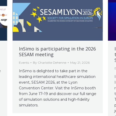
InSimo is participating in the 2026
SESAM meeting
Events
By
Charlotte Dehenne
May 21, 2026
e
InSimo is delighted to take part in the
leading international healthcare simulation
event, SESAM 2026, at the Lyon
Convention Center. Visit the InSimo booth
from June 17–19 and discover our full range
of simulation solutions and high-fidelity
simulators.