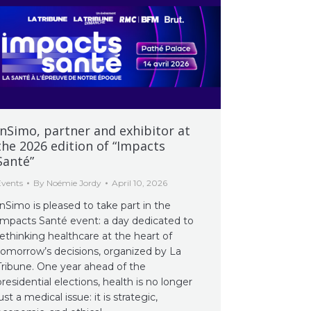
InSimo, partner and exhibitor at
the 2026 edition of “Impacts
Santé”
Events
By
Noémie Jordy
April 10, 2026
InSimo is pleased to take part in the
Impacts Santé event: a day dedicated to
rethinking healthcare at the heart of
tomorrow’s decisions, organized by La
Tribune. One year ahead of the
presidential elections, health is no longer
just a medical issue: it is strategic,