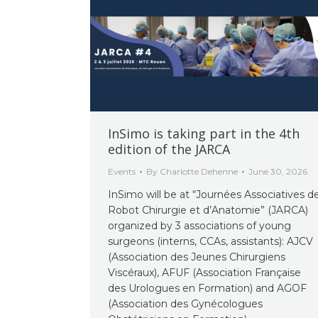
InSimo is taking part in the 4th
edition of the JARCA
Events
By
Charlotte Dehenne
June 30, 2026
InSimo will be at “Journées Associatives d
Robot Chirurgie et d’Anatomie” (JARCA)
organized by 3 associations of young
surgeons (interns, CCAs, assistants): AJCV
(Association des Jeunes Chirurgiens
Viscéraux), AFUF (Association Française
des Urologues en Formation) and AGOF
(Association des Gynécologues