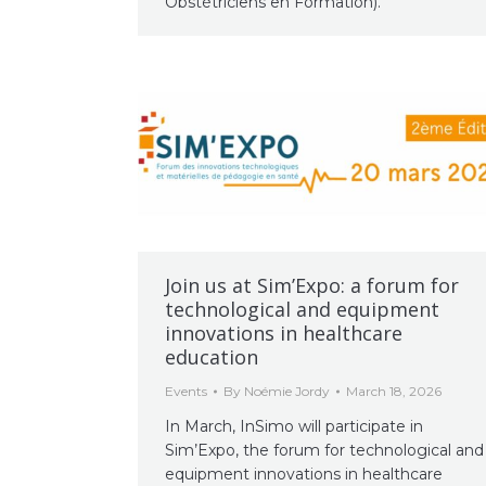
Obstétriciens en Formation).
Join us at Sim’Expo: a forum for
technological and equipment
innovations in healthcare
education
Events
By
Noémie Jordy
March 18, 2026
In March, InSimo will participate in
Sim’Expo, the forum for technological and
equipment innovations in healthcare