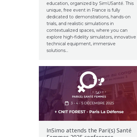
education, organized by SimUSanté. This
unique, free event in France is fully
dedicated to demonstrations, hands-on
trials, and realistic simulations in
contextualized spaces, where you can
explore high-fidelity simulators, innovative
technical equipment, immersive
solutions…
InSimo attends the Pari(s) Santé
Femmes 2025 conference