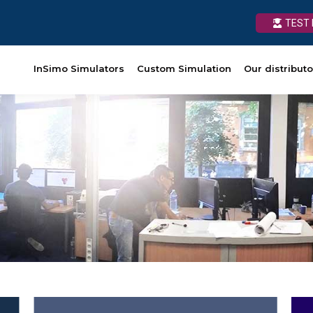
TEST 
TEST 
Custom Simulation
InSimo Simulators
Our distributors
Custom Simulation
News
Our distributo
Ressources