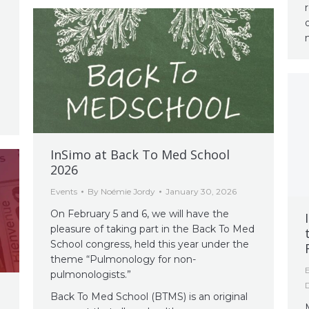
InSimo at Back To Med School
2026
Events
By
Noémie Jordy
January 30, 2026
On February 5 and 6, we will have the
pleasure of taking part in the Back To Med
School congress, held this year under the
theme “Pulmonology for non-
pulmonologists.”
Back To Med School (BTMS) is an original