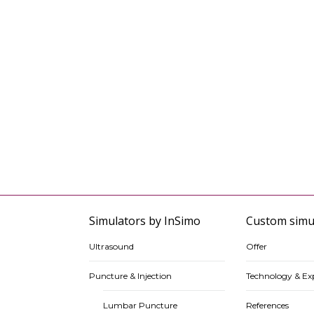
Simulators by InSimo
Custom simu
Ultrasound
Offer
Puncture & Injection
Technology & Exp
Lumbar Puncture
References