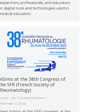
researchers, professionals, and educators
on digital tools and technologies used in
medical education.
InSimo at the 38th Congress of
the SFR (French Society of
Rheumatology)
Events
By
Charlotte Dehenne
December 12, 2025
Meet InSimo at the SFR congress, at the