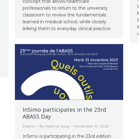
concept that allows healthcare
professionals to return to the university
classroom to review the fundamentals
e
learned in medical school, while closely
linking them to everyday clinical practice.
InSimo participates in the 23rd
ABASS Day
Events
By
Noémie Jordy
November 19, 2025
InSimo is participating in the 23rd edition