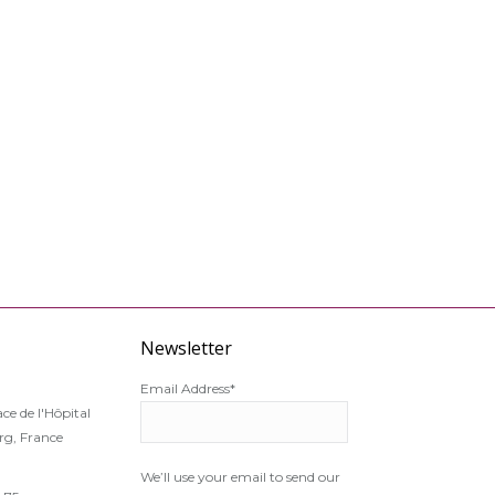
Newsletter
Email Address*
ce de l'Hôpital
g, France
We’ll use your email to send our