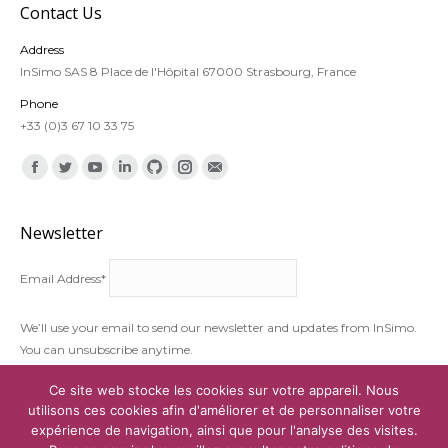
Contact Us
Address
InSimo SAS 8 Place de l'Hôpital 67000 Strasbourg, France
Phone
+33 (0)3 67 10 33 75
Find us on:
Facebook
Twitter
YouTube
Linkedin
Github
Instagram
Mail
Newsletter
Email Address*
We’ll use your email to send our newsletter and updates from InSimo.
You can unsubscribe anytime.
I accept the
terms and conditions
Ce site web stocke les cookies sur votre appareil. Nous
utilisons ces cookies afin d'améliorer et de personnaliser votre
expérience de navigation, ainsi que pour l'analyse des visites.