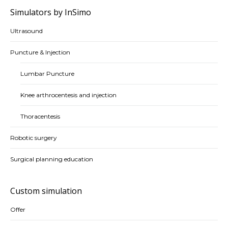
Simulators by InSimo
Ultrasound
Puncture & Injection
Lumbar Puncture
Knee arthrocentesis and injection
Thoracentesis
Robotic surgery
Surgical planning education
Custom simulation
Offer