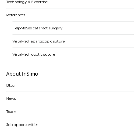
Technology & Expertise
References
HelpMeSee cataract surgery
VirtaMed laparoscopic suture
VirtaMed robotic suture
About InSimo
Blog
News
Team
Job opportunities