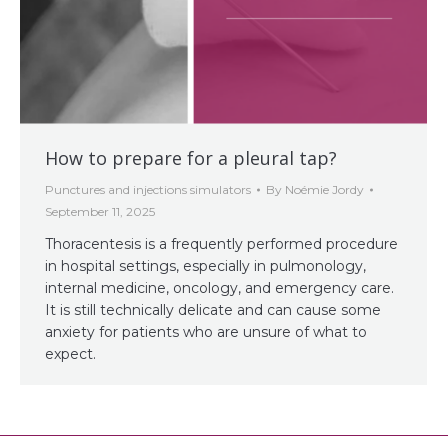
How to prepare for a pleural tap?
Punctures and injections simulators
By
Noémie Jordy
September 11, 2025
Thoracentesis is a frequently performed procedure
in hospital settings, especially in pulmonology,
internal medicine, oncology, and emergency care.
It is still technically delicate and can cause some
anxiety for patients who are unsure of what to
expect.