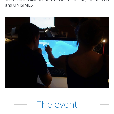
and UNISIMES.
The event