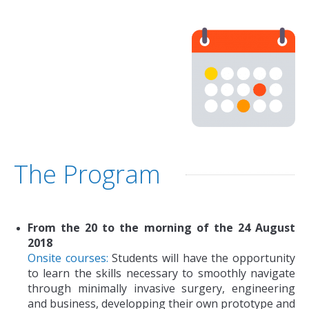
The Program
From the 20 to the morning of the 24 August
2018
Onsite courses:
Students will have the opportunity
to learn the skills necessary to smoothly navigate
through minimally invasive surgery, engineering
and business, developping their own prototype and