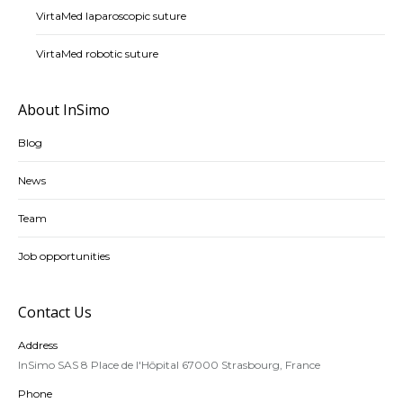
VirtaMed laparoscopic suture
VirtaMed robotic suture
About InSimo
Blog
News
Team
Job opportunities
Contact Us
Address
InSimo SAS 8 Place de l'Hôpital 67000 Strasbourg, France
Phone