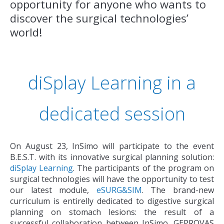
opportunity for anyone who wants to
discover the surgical technologies’
world!
diSplay Learning in a
dedicated session
On August 23, InSimo will participate to the event
B.E.S.T. with its innovative surgical planning solution:
diSplay Learning
. The participants of the program on
surgical technologies will have the opportunity to test
our latest module,
eSURG&SIM
. The brand-new
curriculum is entirelly dedicated to digestive surgical
planning on stomach lesions: the result of a
successful collaboration between InSimo, GEPROVAS