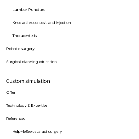
Lumbar Puncture
Knee arthrocentesis and injection
Thoracentesis
Robotic surgery
Surgical planning education
Custom simulation
Offer
Technology & Expertise
References
HelpMeSee cataract surgery