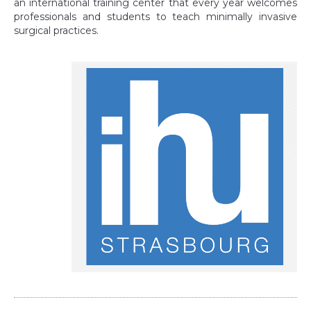
an international training center that every year welcomes
professionals and students to teach minimally invasive
surgical practices.