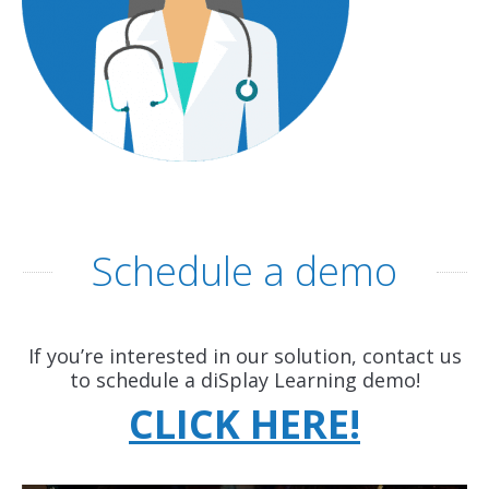
Schedule a demo
If you’re interested in our solution, contact us
to schedule a diSplay Learning demo!
CLICK HERE!