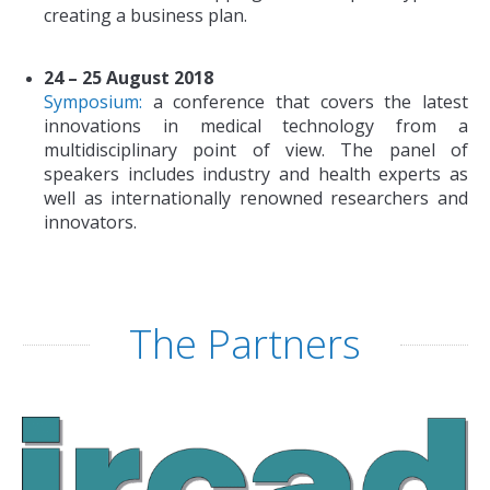
creating a business plan.
24 – 25 August 2018
Symposium:
a conference that covers the latest
innovations in medical technology from a
multidisciplinary point of view. The panel of
speakers includes industry and health experts as
well as internationally renowned researchers and
innovators.
The Partners