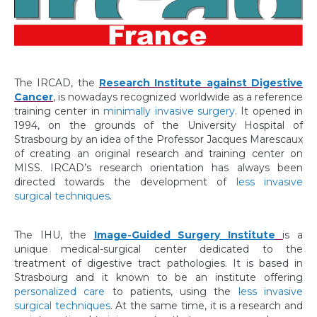
The IRCAD, the
Research Institute against Digestive
Cancer
, is nowadays recognized worldwide as a reference
training center in
minimally invasive surgery
. It opened in
1994, on the grounds of the University Hospital of
Strasbourg by an idea of the Professor Jacques Marescaux
of creating an original research and training center on
MISS. IRCAD’s research orientation has always been
directed towards the development of
less invasive
surgical techniques
.
The IHU, the
Image-Guided Surgery Institute
is a
unique medical-surgical center dedicated to the
treatment of digestive tract pathologies. It is based in
Strasbourg and it known to be an institute offering
personalized care
to patients, using the
less invasive
surgical techniques
. At the same time, it is a research and