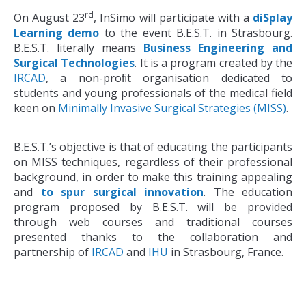
rd
On August 23
, InSimo will participate with a
diSplay
Learning demo
to the event B.E.S.T. in Strasbourg.
B.E.S.T. literally means
Business Engineering and
Surgical Technologies
. It is a program created by the
IRCAD
, a non-proﬁt organisation dedicated to
students and young professionals of the medical field
keen on
Minimally Invasive Surgical Strategies (MISS)
.
B.E.S.T.’s objective is that of educating the participants
on MISS techniques, regardless of their professional
background, in order to make this training appealing
and
to spur surgical innovation
. The education
program proposed by B.E.S.T. will be provided
through web courses and traditional courses
presented thanks to the collaboration and
partnership of
IRCAD
and
IHU
in Strasbourg, France.