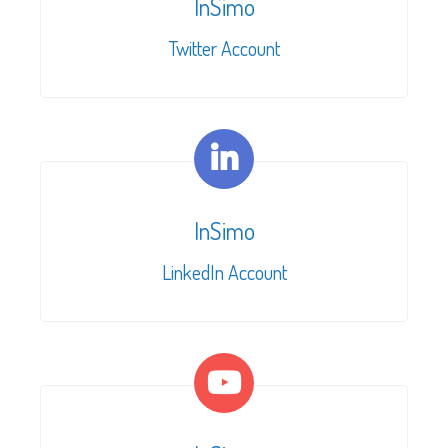
InSimo
Twitter Account
InSimo
LinkedIn Account