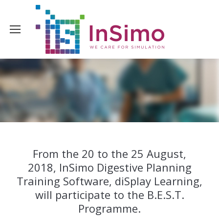
From the 20 to the 25 August,
2018, InSimo Digestive Planning
Training Software, diSplay Learning,
will participate to the B.E.S.T.
Programme.