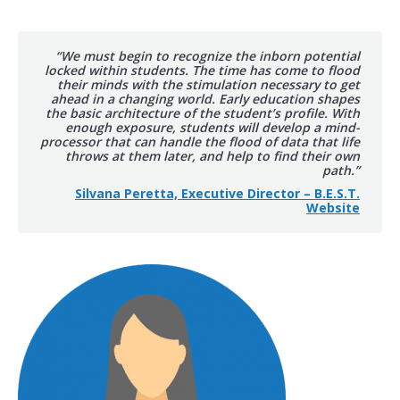
“We must begin to recognize the inborn potential
locked within students. The time has come to flood
their minds with the stimulation necessary to get
ahead in a changing world. Early education shapes
the basic architecture of the student’s profile. With
enough exposure, students will develop a mind-
processor that can handle the flood of data that life
throws at them later, and help to find their own
path.”
Silvana Peretta, Executive Director – B.E.S.T.
Website