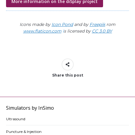
More information on the diSplay project
Icons made by
Icon Pond
and by
Freepik
rom
www.flaticon.com
i
s licensed by
CC 3.0 BY
Share this post
Simulators by InSimo
Ultrasound
Puncture & Injection