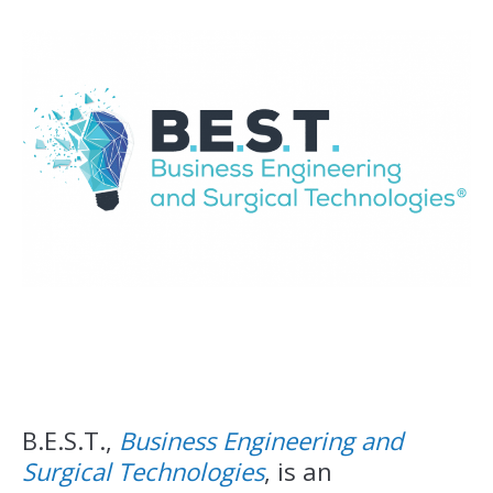
B.E.S.T.,
Business Engineering and
Surgical Technologies
, is an