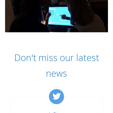
Don't miss our latest
news