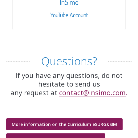
InSimo
YouTube Account
Questions?
If you have any questions, do not
hesitate to send us
any request at
contact@insimo.com
.
More information on the Curriculum eSURG&SIM