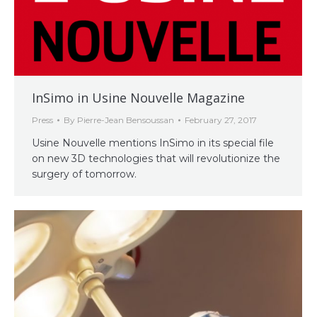
InSimo in Usine Nouvelle Magazine
Press
By
Pierre-Jean Bensoussan
February 27, 2017
Usine Nouvelle mentions InSimo in its special file
on new 3D technologies that will revolutionize the
surgery of tomorrow.