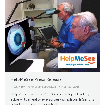
HelpMeSee Press Release
Press
By
Pierre-Jean Bensoussan
April 23, 2013
HelpMeSee selects MOOG to develop a leading
edge virtual reality eye surgery simulator. InSimo is
selected as a subcontractor !