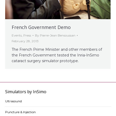
French Government Demo
Events
,
Press
By
Pierre-Jean Bensoussan
February 28, 2013
The French Prime Minister and other members of
the French Government tested the Inria-InSimo
cataract surgery simulator prototype.
Simulators by InSimo
Ultrasound
Puncture & Injection