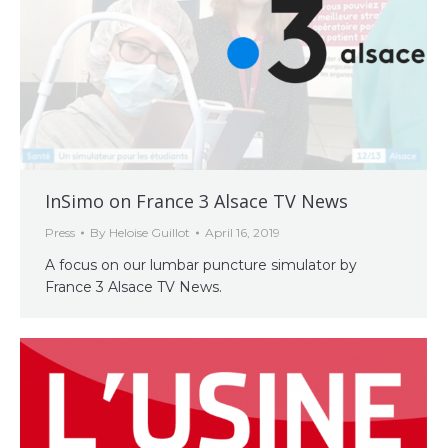
InSimo on France 3 Alsace TV News
Press
By
Heloise Guillot
April 16, 2019
A focus on our lumbar puncture simulator by
France 3 Alsace TV News.