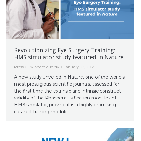
Revolutionizing Eye Surgery Training:
HMS simulator study featured in Nature
Press
By
Noémie Jordy
January 23, 2025
A new study unveiled in Nature, one of the world’s
most prestigious scientific journals, assessed for
the first time the extrinsic and intrinsic construct
validity of the Phacoemulsification modules of
HMS simulator, proving it is a highly promising
cataract training module