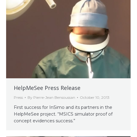
HelpMeSee Press Release
Press
By
Pierre-Jean Bensoussan
October 10, 2013
First success for InSimo and its partners in the
HelpMeSee project. “MSICS simulator proof of
concept evidences success.”