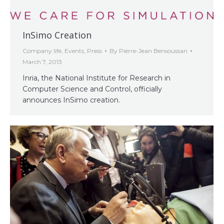
InSimo Creation
Company life
,
Events
,
Press
By
Pierre-Jean Bensoussan
March 7, 2013
Inria, the National Institute for Research in
Computer Science and Control, officially
announces InSimo creation.