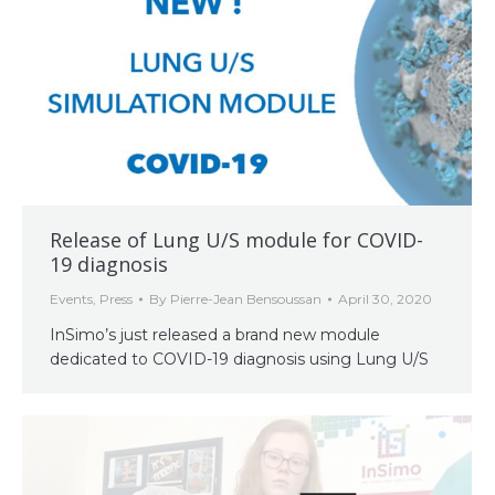
Release of Lung U/S module for COVID-
19 diagnosis
Events
,
Press
By
Pierre-Jean Bensoussan
April 30, 2020
InSimo’s just released a brand new module
dedicated to COVID-19 diagnosis using Lung U/S