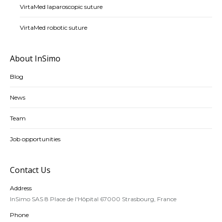
VirtaMed laparoscopic suture
VirtaMed robotic suture
About InSimo
Blog
News
Team
Job opportunities
Contact Us
Address
InSimo SAS 8 Place de l'Hôpital 67000 Strasbourg, France
Phone