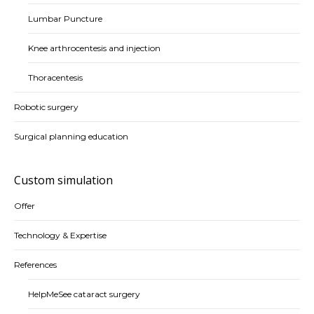
Lumbar Puncture
Knee arthrocentesis and injection
Thoracentesis
Robotic surgery
Surgical planning education
Custom simulation
Offer
Technology & Expertise
References
HelpMeSee cataract surgery